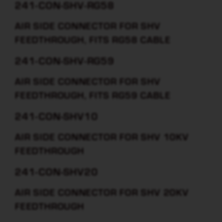
241-CON-SHV-RG58
AIR SIDE CONNECTOR FOR SHV
FEEDTHROUGH, FITS RG58 CABLE
241-CON-SHV-RG59
AIR SIDE CONNECTOR FOR SHV
FEEDTHROUGH, FITS RG59 CABLE
241-CON-SHV10
AIR SIDE CONNECTOR FOR SHV 10KV
FEEDTHROUGH
241-CON-SHV20
AIR SIDE CONNECTOR FOR SHV 20KV
FEEDTHROUGH