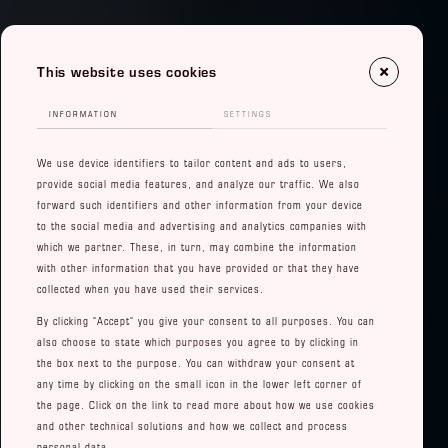
This website uses cookies
INFORMATION
SETTINGS
We use device identifiers to tailor content and ads to users,
provide social media features, and analyze our traffic. We also
forward such identifiers and other information from your device
to the social media and advertising and analytics companies with
which we partner. These, in turn, may combine the information
with other information that you have provided or that they have
collected when you have used their services.
By clicking "Accept" you give your consent to all purposes. You can
also choose to state which purposes you agree to by clicking in
the box next to the purpose. You can withdraw your consent at
any time by clicking on the small icon in the lower left corner of
the page. Click on the link to read more about how we use cookies
and other technical solutions and how we collect and process
personal data.