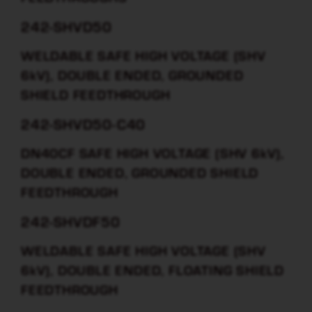
242-SHVD50
WELDABLE SAFE HIGH VOLTAGE (SHV
6kV), DOUBLE ENDED, GROUNDED
SHIELD FEEDTHROUGH
242-SHVD50-C40
DN40CF SAFE HIGH VOLTAGE (SHV 6kV),
DOUBLE ENDED, GROUNDED SHIELD
FEEDTHROUGH
242-SHVDF50
WELDABLE SAFE HIGH VOLTAGE (SHV
6kV), DOUBLE ENDED, FLOATING SHIELD
FEEDTHROUGH