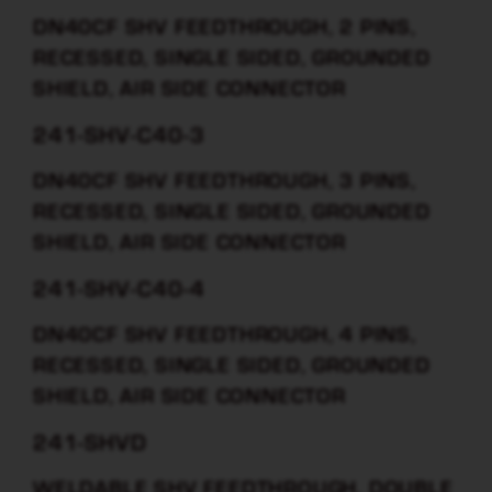
DN40CF SHV FEEDTHROUGH, 2 PINS,
RECESSED, SINGLE SIDED, GROUNDED
SHIELD, AIR SIDE CONNECTOR
241-SHV-C40-3
DN40CF SHV FEEDTHROUGH, 3 PINS,
RECESSED, SINGLE SIDED, GROUNDED
SHIELD, AIR SIDE CONNECTOR
241-SHV-C40-4
DN40CF SHV FEEDTHROUGH, 4 PINS,
RECESSED, SINGLE SIDED, GROUNDED
SHIELD, AIR SIDE CONNECTOR
241-SHVD
WELDABLE SHV FEEDTHROUGH, DOUBLE