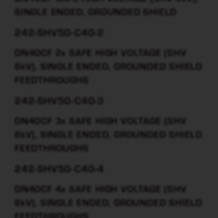
SINGLE ENDED, GROUNDED SHIELD
242-SHV50-C40-2
DN40CF 2x SAFE HIGH VOLTAGE (SHV
6kV), SINGLE ENDED, GROUNDED SHIELD
FEEDTHROUGHS
242-SHV50-C40-3
DN40CF 3x SAFE HIGH VOLTAGE (SHV
6kV), SINGLE ENDED, GROUNDED SHIELD
FEEDTHROUGHS
242-SHV50-C40-4
DN40CF 4x SAFE HIGH VOLTAGE (SHV
6kV), SINGLE ENDED, GROUNDED SHIELD
FEEDTHROUGHS