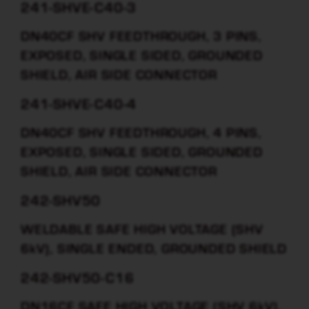
241-SHVE-C40-3
DN40CF SHV FEEDTHROUGH, 3 PINS,
EXPOSED, SINGLE SIDED, GROUNDED
SHIELD, AIR SIDE CONNECTOR
241-SHVE-C40-4
DN40CF SHV FEEDTHROUGH, 4 PINS,
EXPOSED, SINGLE SIDED, GROUNDED
SHIELD, AIR SIDE CONNECTOR
242-SHV50
WELDABLE SAFE HIGH VOLTAGE (SHV
6kV), SINGLE ENDED, GROUNDED SHIELD
242-SHV50-C16
DN16CF SAFE HIGH VOLTAGE (SHV 6kV),