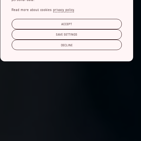
Read more about cookies
privacy policy
.
ACCEPT
SAVE SETTINGS
DECLINE