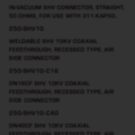
IN-VACUUM SHV CONNECTOR, STRAIGHT,
50 OHMS, FOR USE WITH 311-KAP50,
250-SHV10
WELDABLE SHV 10KV COAXIAL
FEEDTHROUGH, RECESSED TYPE, AIR
SIDE CONNECTOR
250-SHV10-C16
DN16CF SHV 10KV COAXIAL
FEEDTHROUGH, RECESSED TYPE, AIR
SIDE CONNECTOR
250-SHV10-C40
DN40CF SHV 10KV COAXIAL
FEEDTHROUGH, RECESSED TYPE, AIR