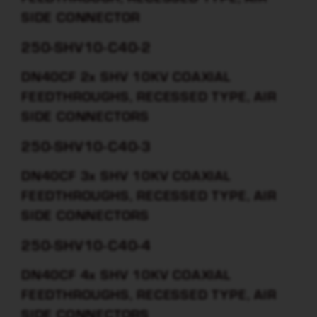
SIDE CONNECTOR
250-SHV10-C40-2
DN40CF 2x SHV 10KV COAXIAL
FEEDTHROUGHS, RECESSED TYPE, AIR
SIDE CONNECTORS
250-SHV10-C40-3
DN40CF 3x SHV 10KV COAXIAL
FEEDTHROUGHS, RECESSED TYPE, AIR
SIDE CONNECTORS
250-SHV10-C40-4
DN40CF 4x SHV 10KV COAXIAL
FEEDTHROUGHS, RECESSED TYPE, AIR
SIDE CONNECTORS