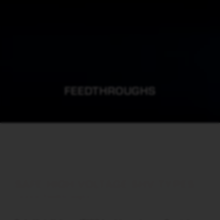
FEEDTHROUGHS
SAFE HIGH VOLTAGE SHV TYPES
Co-axial Feedthroughs