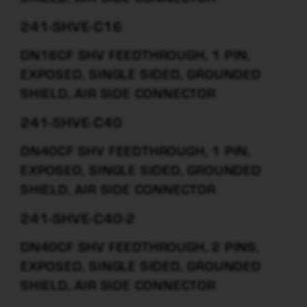
241-SHVE-C16
DN16CF SHV FEEDTHROUGH, 1 PIN,
EXPOSED, SINGLE SIDED, GROUNDED
SHIELD, AIR SIDE CONNECTOR
241-SHVE-C40
DN40CF SHV FEEDTHROUGH, 1 PIN,
EXPOSED, SINGLE SIDED, GROUNDED
SHIELD, AIR SIDE CONNECTOR
241-SHVE-C40-2
DN40CF SHV FEEDTHROUGH, 2 PINS,
EXPOSED, SINGLE SIDED, GROUNDED
SHIELD, AIR SIDE CONNECTOR