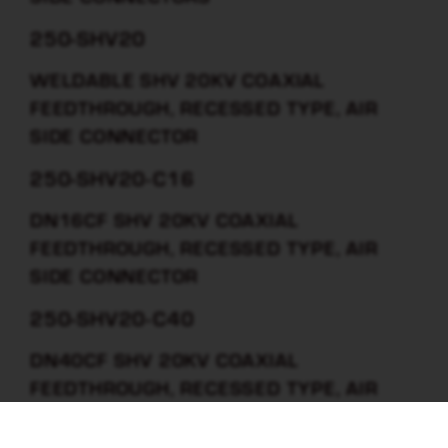
250-SHV20
WELDABLE SHV 20KV COAXIAL
FEEDTHROUGH, RECESSED TYPE, AIR
SIDE CONNECTOR
250-SHV20-C16
DN16CF SHV 20KV COAXIAL
FEEDTHROUGH, RECESSED TYPE, AIR
SIDE CONNECTOR
250-SHV20-C40
DN40CF SHV 20KV COAXIAL
FEEDTHROUGH, RECESSED TYPE, AIR
SIDE CONNECTOR