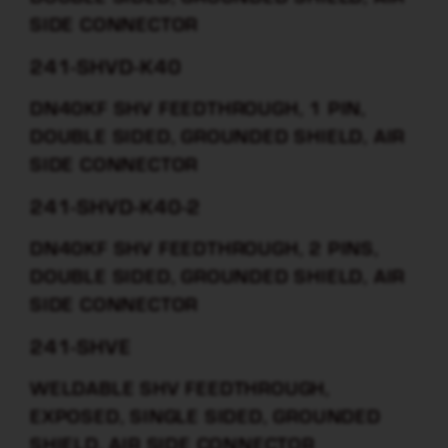
SIDE CONNECTOR
241-SHVD-K40
DN40KF SHV FEEDTHROUGH, 1 PIN,
DOUBLE SIDED, GROUNDED SHIELD, AIR
SIDE CONNECTOR
241-SHVD-K40-2
DN40KF SHV FEEDTHROUGH, 2 PINS,
DOUBLE SIDED, GROUNDED SHIELD, AIR
SIDE CONNECTOR
241-SHVE
WELDABLE SHV FEEDTHROUGH,
EXPOSED, SINGLE SIDED, GROUNDED
SHIELD, AIR SIDE CONNECTOR