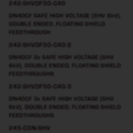
242-SHVDF50-C40
DN40CF SAFE HIGH VOLTAGE (SHV 6kV),
DOUBLE ENDED, FLOATING SHIELD
FEEDTHROUGH
242-SHVDF50-C40-2
DN40CF 2x SAFE HIGH VOLTAGE (SHV
6kV), DOUBLE ENDED, FLOATING SHIELD
FEEDTHROUGHS
242-SHVDF50-C40-3
DN40CF 3x SAFE HIGH VOLTAGE (SHV
6kV), DOUBLE ENDED, FLOATING SHIELD
FEEDTHROUGHS
245-CON-SHV