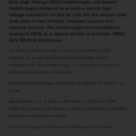
Safe High Voltage (SHV) feedthroughs are Coaxial
feedthroughs designed to provide a secure high
voltage connection on the air side. On the vacuum side
they come in two versions: recessed ceramic and
exposed ceramic. The feedthroughs are available as
standard (5KV) or a special version is available (6KV)
with 50 Ohm impedance.
The industry standard air side connectors are shielded and EMC
compliant. All air side connectors are metric threads. Used in
combination with vacuum side housing, it is possible to achieve a fully
shielded connection from air to vacuum.
Multiple feedthrough flanges are available as standard, CF and ISO-K, or
custom.
Special versions, e.g. 9 pins on a 25KF flange or 25 pins on a 50KF
flange require vacuum side connectors without the mounting screws while
standard air side connectors will fit.
Safe High Voltage up to 20kV co-axial Feedthroughs and Sockets: