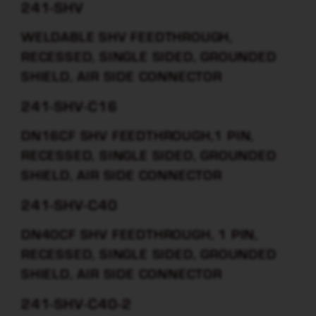
241-SHV
WELDABLE SHV FEEDTHROUGH,
RECESSED, SINGLE SIDED, GROUNDED
SHIELD, AIR SIDE CONNECTOR
241-SHV-C16
DN16CF SHV FEEDTHROUGH,1 PIN,
RECESSED, SINGLE SIDED, GROUNDED
SHIELD, AIR SIDE CONNECTOR
241-SHV-C40
DN40CF SHV FEEDTHROUGH, 1 PIN,
RECESSED, SINGLE SIDED, GROUNDED
SHIELD, AIR SIDE CONNECTOR
241-SHV-C40-2