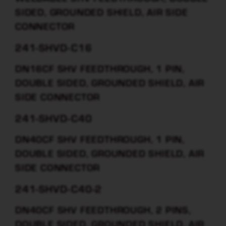
SIDED, GROUNDED SHIELD, AIR SIDE
CONNECTOR
241-SHVD-C16
DN16CF SHV FEEDTHROUGH, 1 PIN,
DOUBLE SIDED, GROUNDED SHIELD, AIR
SIDE CONNECTOR
241-SHVD-C40
DN40CF SHV FEEDTHROUGH, 1 PIN,
DOUBLE SIDED, GROUNDED SHIELD, AIR
SIDE CONNECTOR
241-SHVD-C40-2
DN40CF SHV FEEDTHROUGH, 2 PINS,
DOUBLE SIDED, GROUNDED SHIELD, AIR