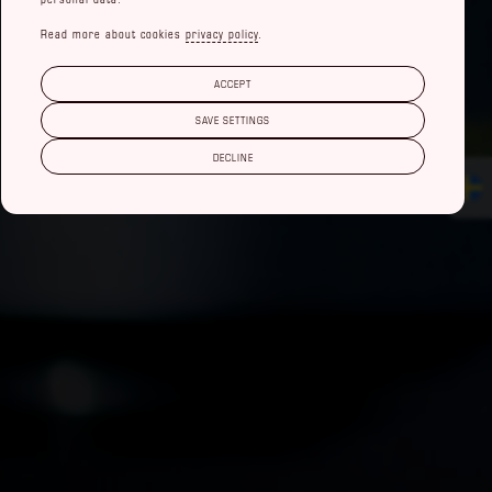
Read more about cookies
privacy policy
.
ACCEPT
SAVE SETTINGS
DECLINE