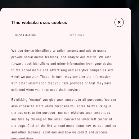
This website uses cookies
INFORMATION
SETTINGS
We use device identifiers to tailor content and ads to users,
provide social media features, and analyze our traffic. We also
forward such identifiers and other information from your device
to the social media and advertising and analytics companies with
which we partner. These, in turn, may combine the information
with other information that you have provided or that they have
collected when you have used their services.
By clicking "Accept" you give your consent to all purposes. You can
also choose to state which purposes you agree to by clicking in
the box next to the purpose. You can withdraw your consent at
any time by clicking on the small icon in the lower left corner of
the page. Click on the link to read more about how we use cookies
and other technical solutions and how we collect and process
personal data.