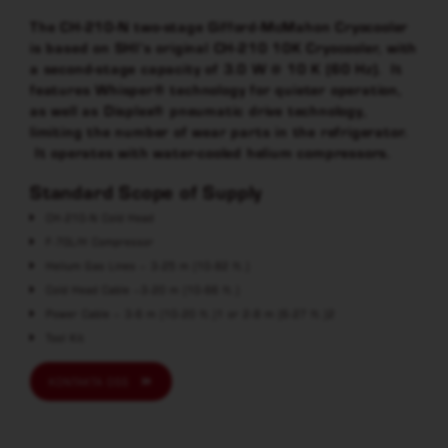
The CH-210-N two-stage Gifford-McMahon Cryocooler
is based on SHI’s original CH-210 10K Cryocooler, with
a second-stage capacity of 3.0 W @ 10 K (60 Hz). It
features Whisper® technology for quieter operation,
as well as Displex® pneumatic drive technology,
limiting the number of wear parts in the refrigerator.
It operates with water-cooled helium compressors.
Standard Scope of Supply
CH-210-N Cold Head
F-70L/H Compressor
Helium Gas Lines – 3-25 m (10-82 ft.)
Cold Head Cable –3-20 m (10-66 ft.)
Power Cable – 3-6 m (10-20 ft.)1 or 2-8 m (6-27 ft.)2
Tool Kit
KONTAKTA OSS