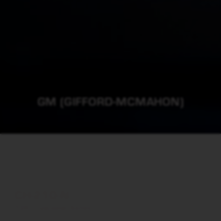
GM (GIFFORD-MCMAHON)
CH-210-N
10K Cryocooler Series