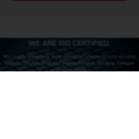
WE ARE ISO CERTIFIED.
We supply everything from individual components to turnkey
systems for research and development in industry, colleges
and universities.
CONTACT US
CONTACT
46 (0) 101550310
order@rowaco.se