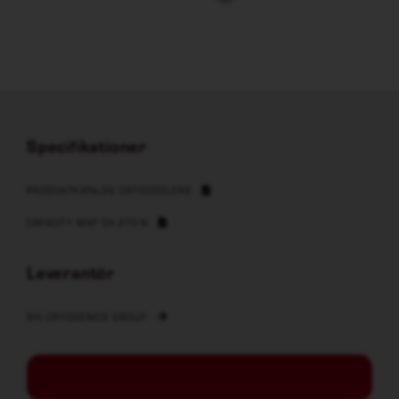
Specifikationer
PRODUKTKATALOG CRYOCOOLERS
CAPACITY MAP CH-210-N
Leverantör
SHI CRYOGENICS GROUP