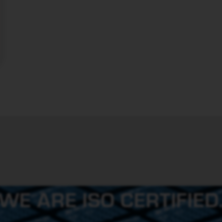
WE ARE ISO CERTIFIED