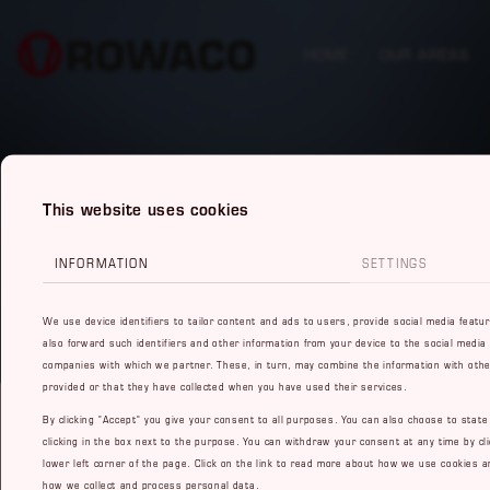
HOME
OUR AREAS
This website uses cookies
INFORMATION
SETTINGS
We use device identifiers to tailor content and ads to users, provide social media featu
also forward such identifiers and other information from your device to the social media
companies with which we partner. These, in turn, may combine the information with othe
provided or that they have collected when you have used their services.
By clicking "Accept" you give your consent to all purposes. You can also choose to stat
clicking in the box next to the purpose. You can withdraw your consent at any time by cli
lower left corner of the page. Click on the link to read more about how we use cookies a
how we collect and process personal data.