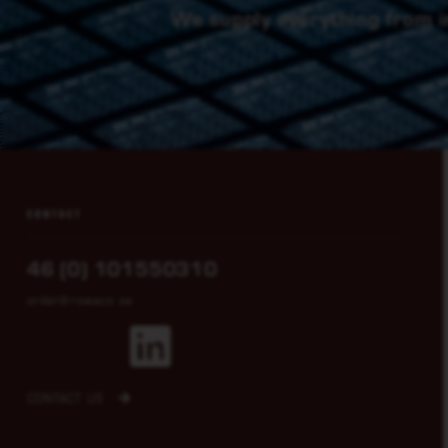
We supply everything from i
CONTACT
46 (0) 101550310
order@rowaco.se
CONTACT US