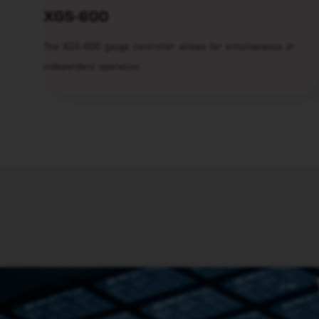
XGS-600
The XGS-600 gauge controller allows for simultaneous or
independent operation.