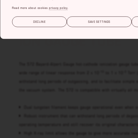
Read more about cookies
privacy policy
.
572 BAYARD-ALPE
DECLINE
SAVE SETTINGS
ION GAUGE TUBE
The 572 Bayard-Alpert Gauge hot-cathode ionization gauge tub
-10
-3
wide range of linear response from 2 x 10
to 1 x 10
Torr 
withstand long periods of outgassing, and to facilitate simple 
the vacuum system. The 572 is compatible with virtually all mo
Dual tungsten filament keeps gauge operational even when o
Robust instrument that can withstand long periods of degas
operating temperature and still recover its original characteri
High X-ray limit allows the gauge to give more accurate re