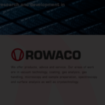
 research and development in
We offer products, advice and service. Our areas of work
are in vacuum technology, coating, gas analysis, gas
handling, microscopy and sample preparation, spectroscopy
and surface analysis as well as cryotechnology.