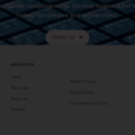
ndividual components to turnkey systems for
industry, colleges and universities.
CONTACT US
NAVIGATION
Home
Privacy Policy
Our areas
Quality Policy
About us
Environmental Policy
Contact