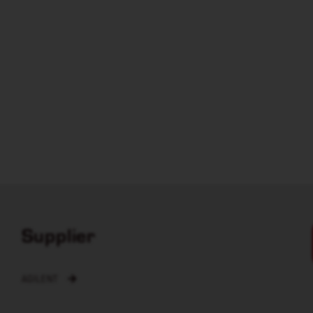
Supplier
AGILENT