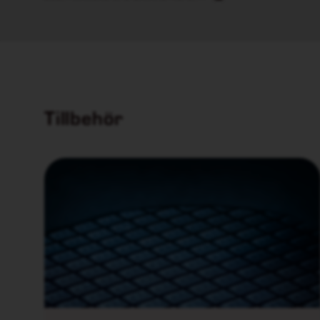
Tillbehör