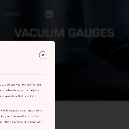
CONTACT
Https://se.linkedin.com/company/rowaco-Ab
VACUUM GAUGES
res, and analyze our traffic. We
 and advertising and analytics
r information that you have
e which purposes you agree to by
cking on the small icon in the
nd other technical solutions and