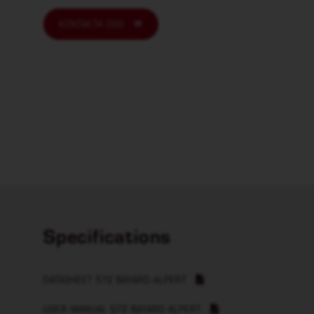
KONTAKTA OSS
Specifications
DATASHEET 572 BAYARD-ALPERT
USER MANUAL 572 BAYARD-ALPERT