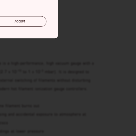
RT
ACCEPT
e is a high-performance, high vacuum gauge with a
-10
-3
(2.7 x 10
to 1 x 10
mbar). It is designed to
external switching of filaments without disturbing
dern hot filament ionization gauge controllers.
ne filament burns out
sing and accidental exposure to atmosphere at
tiscs
adings at lower pressure