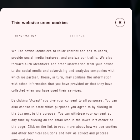
This website uses cookies
INFORMATION
SETTINGS
We use device identifiers to tailor content and ads to users,
provide social media features, and analyze our traffic. We also
forward such identifiers and other information from your device
to the social media and advertising and analytics companies with
which we partner. These, in turn, may combine the information
with other information that you have provided or that they have
collected when you have used their services.
By clicking "Accept" you give your consent to all purposes. You can
also choose to state which purposes you agree to by clicking in
the box next to the purpose. You can withdraw your consent at
any time by clicking on the small icon in the lower left corner of
the page. Click on the link to read more about how we use cookies
and other technical solutions and how we collect and process
personal data.