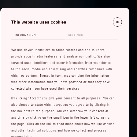
This website uses cookies
INFORMATION
SETTINGS
We use device identifiers to tailor content and ads to users,
provide social media features, and analyze our traffic. We also
forward such identifiers and other information from your device
to the social media and advertising and analytics companies with
which we partner. These, in turn, may combine the information
with other information that you have provided or that they have
collected when you have used their services.
By clicking "Accept" you give your consent to all purposes. You can
also choose to state which purposes you agree to by clicking in
the box next to the purpose. You can withdraw your consent at
any time by clicking on the small icon in the lower left corner of
the page. Click on the link to read more about how we use cookies
and other technical solutions and how we collect and process
personal data.