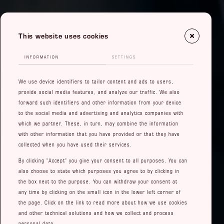
This website uses cookies
INFORMATION
SETTINGS
We use device identifiers to tailor content and ads to users,
provide social media features, and analyze our traffic. We also
forward such identifiers and other information from your device
to the social media and advertising and analytics companies with
which we partner. These, in turn, may combine the information
with other information that you have provided or that they have
collected when you have used their services.
By clicking "Accept" you give your consent to all purposes. You can
also choose to state which purposes you agree to by clicking in
the box next to the purpose. You can withdraw your consent at
any time by clicking on the small icon in the lower left corner of
the page. Click on the link to read more about how we use cookies
and other technical solutions and how we collect and process
personal data.