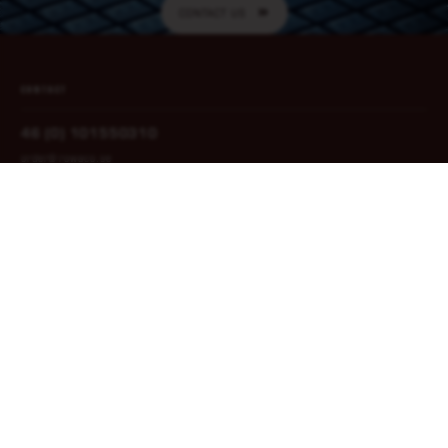
CONTACT US
CONTACT
46 (0) 101550310
order@rowaco.se
CONTACT US
NAVIGATION
Home
Privacy Policy
Our areas
Quality Policy