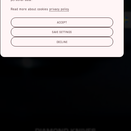
Read more about cookies
privacy policy
.
ACCEPT
SAVE SETTINGS
DECLINE
DIAMOND KNIVES