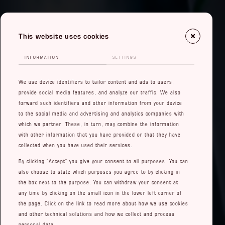
This website uses cookies
INFORMATION
SETTINGS
We use device identifiers to tailor content and ads to users,
provide social media features, and analyze our traffic. We also
forward such identifiers and other information from your device
to the social media and advertising and analytics companies with
which we partner. These, in turn, may combine the information
with other information that you have provided or that they have
collected when you have used their services.
By clicking "Accept" you give your consent to all purposes. You can
also choose to state which purposes you agree to by clicking in
the box next to the purpose. You can withdraw your consent at
any time by clicking on the small icon in the lower left corner of
the page. Click on the link to read more about how we use cookies
and other technical solutions and how we collect and process
personal data.