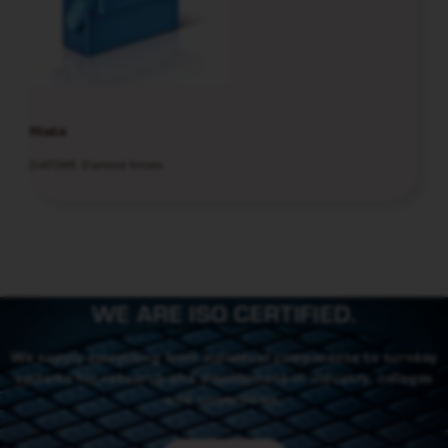
Histo
DiATOME Diamond Knives
WE ARE ISO CERTIFIED.
We supply everything from individual components to turnkey
systems for research and development in industry, colleges
and universities.