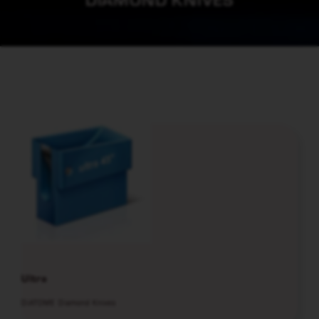
Ultra
DiATOME Diamond Knives