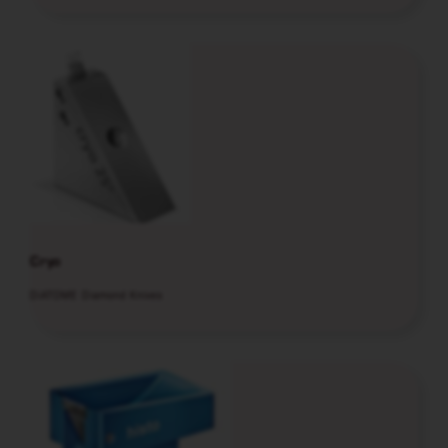
Cryo
DiATOME Diamond Knives