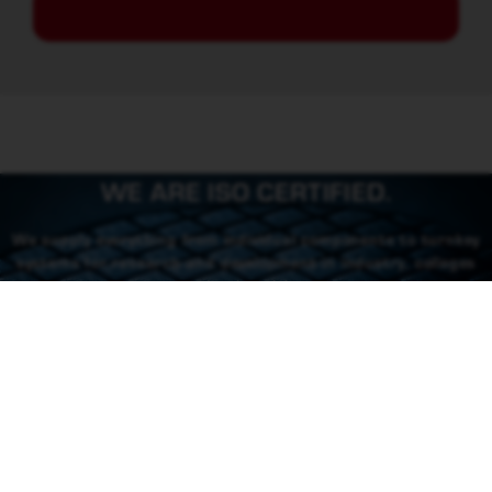
WE ARE ISO CERTIFIED.
We supply everything from individual components to turnkey
systems for research and development in industry, colleges
and universities.
CONTACT US
CONTACT
46 (0) 101550310