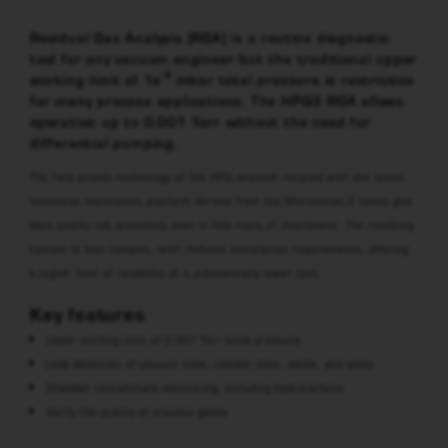
Residual Gas Analysis (RGA) is a routine diagnostic
tool for any vacuum engineer but the traditional upper
-4
working limit of 1e
mbar total pressure is restrictive
for many process applications. The HPQ3 RGA allows
operation up to 0.001 Torr without the need for
differential pumping.
The field proven technology of the HPQ analyser coupled with the latest
innovative electronics platform derived from the Microvision 2 family give
data quality not previously seen in this class of instrument. The resulting
system is less complex, with reduced installation requirements, offering
a higher level of reliability at a substantially lower cost.
Key features
Upper working limit of 0.001 Torr total pressure
Leak detection of vacuum lines, coolant lines, welds, and seals
Chamber contaminant monitoring, including hydrocarbons
Verify the quality of process gases