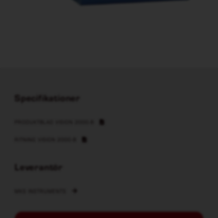
Specifikationer
PRODUKTBLAD VISION 2000-B
RITNING VISION 2000-B
Leverantör
MKS INSTRUMENTS