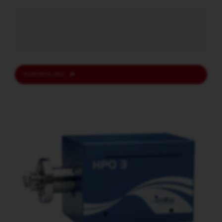
LÄS MER
KONTAKTA OSS