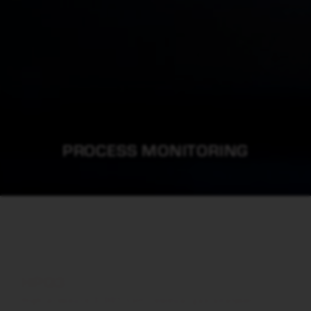
PROCESS MONITORING
HPQ3
High pressure 0.001 torr residual gas analyser