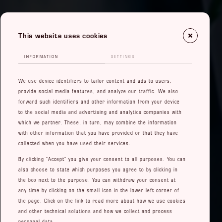
This website uses cookies
INFORMATION
SETTINGS
We use device identifiers to tailor content and ads to users,
provide social media features, and analyze our traffic. We also
forward such identifiers and other information from your device
to the social media and advertising and analytics companies with
which we partner. These, in turn, may combine the information
with other information that you have provided or that they have
collected when you have used their services.
By clicking "Accept" you give your consent to all purposes. You can
also choose to state which purposes you agree to by clicking in
the box next to the purpose. You can withdraw your consent at
any time by clicking on the small icon in the lower left corner of
the page. Click on the link to read more about how we use cookies
and other technical solutions and how we collect and process
personal data.