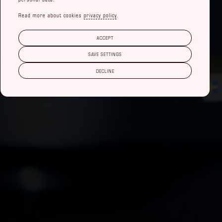
Read more about cookies
privacy policy
.
ACCEPT
SAVE SETTINGS
DECLINE