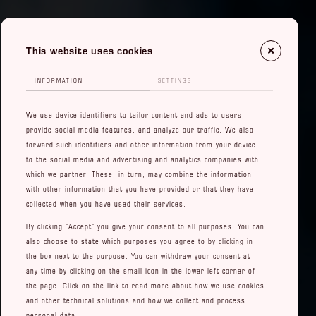
This website uses cookies
INFORMATION
SETTINGS
We use device identifiers to tailor content and ads to users,
provide social media features, and analyze our traffic. We also
forward such identifiers and other information from your device
to the social media and advertising and analytics companies with
which we partner. These, in turn, may combine the information
with other information that you have provided or that they have
collected when you have used their services.
By clicking "Accept" you give your consent to all purposes. You can
also choose to state which purposes you agree to by clicking in
the box next to the purpose. You can withdraw your consent at
any time by clicking on the small icon in the lower left corner of
the page. Click on the link to read more about how we use cookies
and other technical solutions and how we collect and process
personal data.