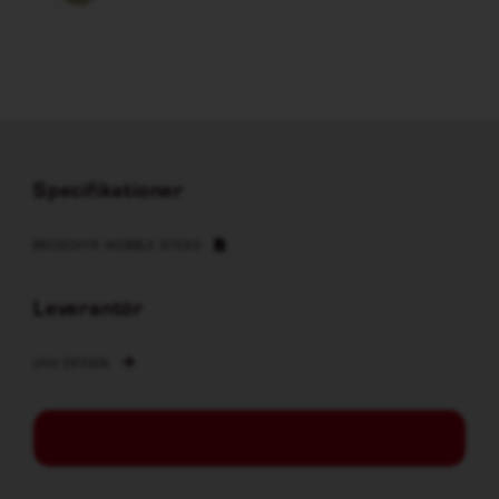
Specifikationer
BROSCHYR WOBBLE STICKS
Leverantör
UHV DESIGN