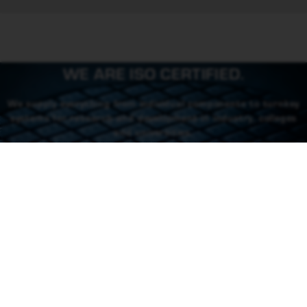
WE ARE ISO CERTIFIED.
We supply everything from individual components to turnkey
systems for research and development in industry, colleges
and universities.
CONTACT US
CONTACT
46 (0) 101550310
order@rowaco.se