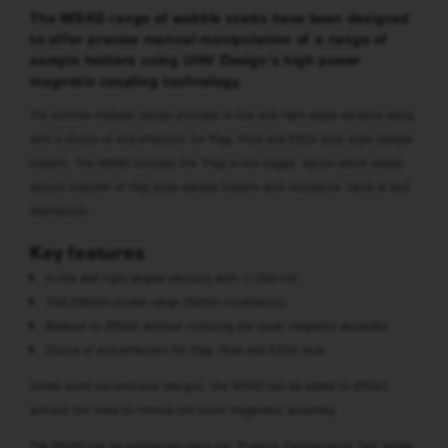
The WS40 range of wobble sticks have been designed
to offer precise manual manipulation of a range of
sample holders using UHV Design’s high power
magnetic coupling technology.
The slimline modular design provides in-line and right-angle variants along
with a choice of end-effectors for Flag, Puck and ESCA stub style sample
holders. The WS40 includes the ‘Flag in-line toggle’ option which allows
secure transfer of flag style sample holders with innovative ‘twist & lock’
mechanism.
Key features
In-line and right-angled versions with +/-22o tilt
100-350mm stroke range (50mm increments)
Bakeout to 250oC without removing the outer magnetic assembly
Choice of end-effectors for Flag, Puck and ESCA stub
Unlike some conventional designs, the WS40 can be baked to 250oC
without the need to remove the outer magenetic assembly.
The WS40 can be configured using our ‘Product Configuration Tool’ below