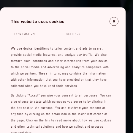
This website uses cookies
INFORMATION
SETTINGS
We use device identifiers to tailor content and ads to users,
provide social media features, and analyze our traffic. We also
forward such identifiers and other information from your device
to the social media and advertising and analytics companies with
which we partner. These, in turn, may combine the information
with other information that you have provided or that they have
collected when you have used their services.
By clicking "Accept" you give your consent to all purposes. You can
also choose to state which purposes you agree to by clicking in
the box next to the purpose. You can withdraw your consent at
any time by clicking on the small icon in the lower left corner of
the page. Click on the link to read more about how we use cookies
and other technical solutions and how we collect and process
personal data.