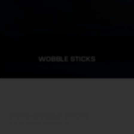
WOBBLE STICKS
WS40 WOBBLE STICKS
Precise manual manipulation