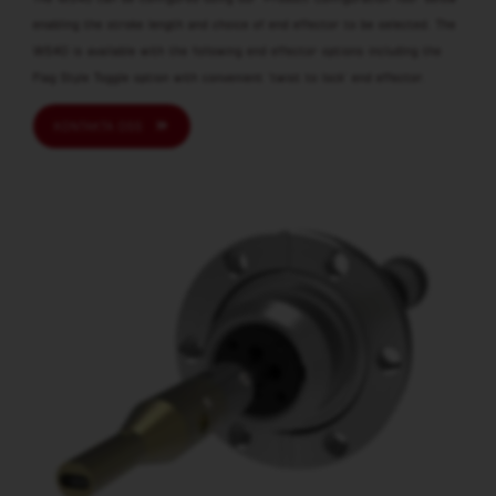
enabling the stroke length and choice of end effector to be selected. The
WS40 is available with the following end effector options including the
Flag Style Toggle option with convenient ‘twist to lock’ end effector.
KONTAKTA OSS