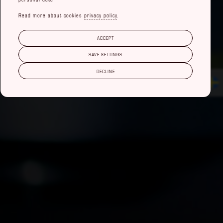
Read more about cookies
privacy policy
.
ACCEPT
SAVE SETTINGS
DECLINE