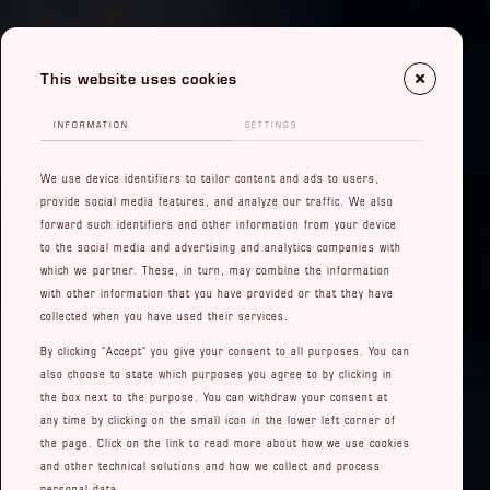
This website uses cookies
INFORMATION
SETTINGS
We use device identifiers to tailor content and ads to users,
provide social media features, and analyze our traffic. We also
forward such identifiers and other information from your device
to the social media and advertising and analytics companies with
which we partner. These, in turn, may combine the information
with other information that you have provided or that they have
collected when you have used their services.
By clicking "Accept" you give your consent to all purposes. You can
also choose to state which purposes you agree to by clicking in
the box next to the purpose. You can withdraw your consent at
any time by clicking on the small icon in the lower left corner of
the page. Click on the link to read more about how we use cookies
and other technical solutions and how we collect and process
personal data.