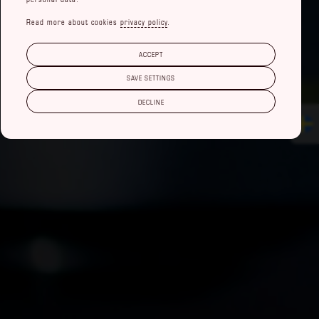
Read more about cookies
privacy policy
.
ACCEPT
SAVE SETTINGS
DECLINE