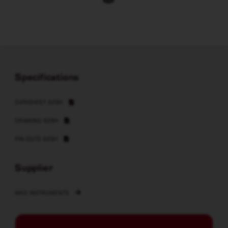
Specifications
DATASHEET 629H
DRAWING 629H
PIN-OUTS 629H
Supplier
MKS INSTRUMENTS