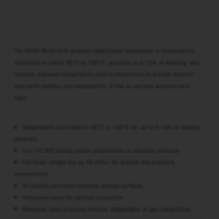
BARATRON® CAPACITANCE
MANOMETERS
The 629H Baratron® process capacitance manometer is temperature
controlled to either 45°C or 100°C, accurate to 0.12% of Reading, and
includes improved temperature control electronics to provide superior
long-term stability and repeatability. It has an optional external zero
input.
Temperature controlled to 45°C or 100°C for up to 0.12% of reading
accuracy
0 to 10 VDC analog output proportional to absolute pressure
Full Scale ranges low as 20 mTorr for precise low pressure
measurement
All-Inconel corrosion-resistant wetted surfaces
Integrated sump for particle protection
Measures total pressure directly, independent of gas composition