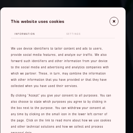
This website uses cookies
INFORMATION
SETTINGS
We use device identifiers to tailor content and ads to users,
provide social media features, and analyze our traffic. We also
forward such identifiers and other information from your device
to the social media and advertising and analytics companies with
which we partner. These, in turn, may combine the information
with other information that you have provided or that they have
collected when you have used their services.
By clicking "Accept" you give your consent to all purposes. You can
also choose to state which purposes you agree to by clicking in
the box next to the purpose. You can withdraw your consent at
any time by clicking on the small icon in the lower left corner of
the page. Click on the link to read more about how we use cookies
and other technical solutions and how we collect and process
personal data.