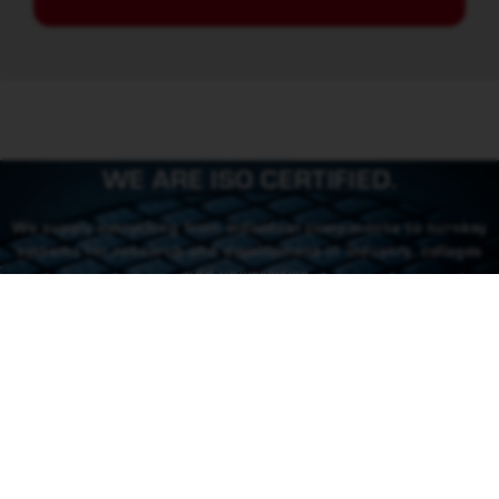
WE ARE ISO CERTIFIED.
We supply everything from individual components to turnkey
systems for research and development in industry, colleges
and universities.
CONTACT US
CONTACT
46 (0) 101550310