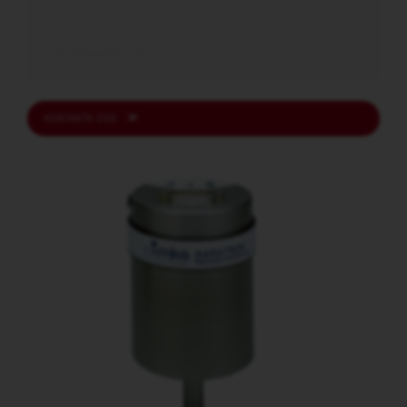
READ MORE
KONTAKTA OSS