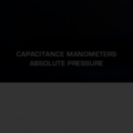
CAPACITANCE MANOMETERS
ABSOLUTE PRESSURE
629H 0.02-25,000 TORR, HEATED
(45 OR 100°C) ABSOLUTE