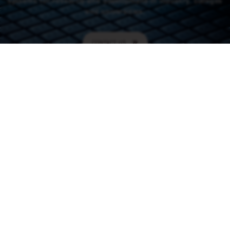
systems for research and development in industry, colleges
and universities.
CONTACT US
CONTACT
46 (0) 101550310
order@rowaco.se
CONTACT US
NAVIGATION