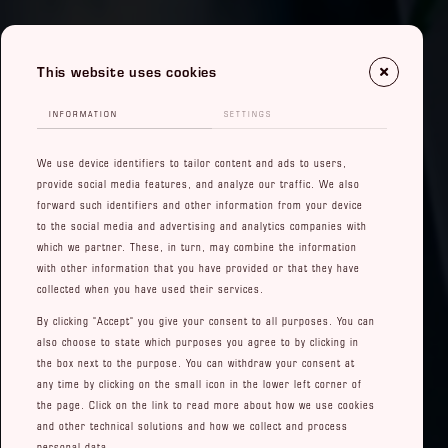
This website uses cookies
INFORMATION
SETTINGS
We use device identifiers to tailor content and ads to users,
provide social media features, and analyze our traffic. We also
forward such identifiers and other information from your device
to the social media and advertising and analytics companies with
which we partner. These, in turn, may combine the information
with other information that you have provided or that they have
collected when you have used their services.
By clicking "Accept" you give your consent to all purposes. You can
also choose to state which purposes you agree to by clicking in
the box next to the purpose. You can withdraw your consent at
any time by clicking on the small icon in the lower left corner of
the page. Click on the link to read more about how we use cookies
and other technical solutions and how we collect and process
personal data.