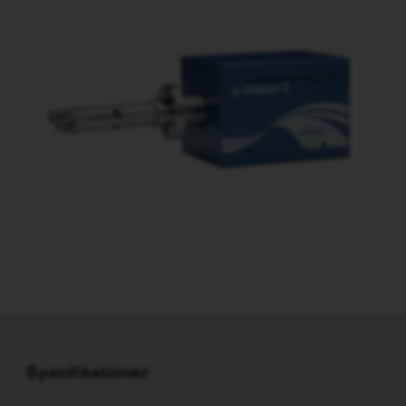
Specifikationer