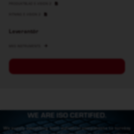
PRODUKTBLAD E-VISION 2
RITNING E-VISION 2
Leverantör
MKS INSTRUMENTS
WE ARE ISO CERTIFIED.
We supply everything from individual components to turnkey