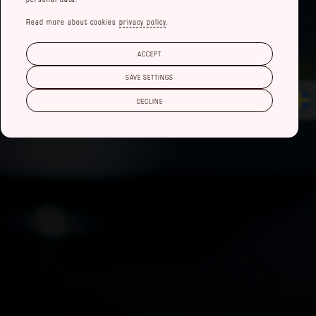
Read more about cookies
privacy policy
.
ACCEPT
SAVE SETTINGS
DECLINE