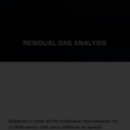
RESIDUAL GAS ANALYSIS
E-VISION 2
General purpose residual gas analyser
Designed to meet all the traditional requirements for
an RGA sensor with data collection at speeds