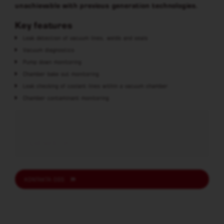
unachievable with previous generation technologies.
Key features
Leak detection of vacuum lines, welds and seals
Vacuum diagnostics
Pump down monitoring
Chamber bake out monitoring
Leak checking of coolant lines within a vacuum chamber
Chamber contaminant monitoring
LÄS MER
KONTAKTA OSS