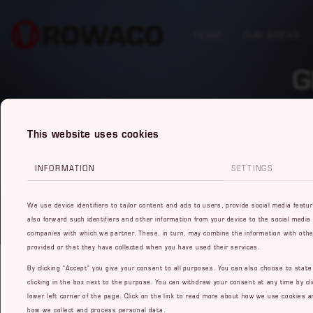
HOME
OUR AREAS
G
This website uses cookies
INFORMATION
SETTINGS
We use device identifiers to tailor content and ads to users, provide social media featu
also forward such identifiers and other information from your device to the social media
companies with which we partner. These, in turn, may combine the information with othe
provided or that they have collected when you have used their services.
By clicking "Accept" you give your consent to all purposes. You can also choose to stat
clicking in the box next to the purpose. You can withdraw your consent at any time by cli
lower left corner of the page. Click on the link to read more about how we use cookies a
how we collect and process personal data.