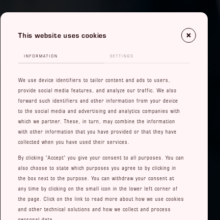
This website uses cookies
INFORMATION
SETTINGS
We use device identifiers to tailor content and ads to users,
provide social media features, and analyze our traffic. We also
forward such identifiers and other information from your device
to the social media and advertising and analytics companies with
which we partner. These, in turn, may combine the information
with other information that you have provided or that they have
collected when you have used their services.
By clicking "Accept" you give your consent to all purposes. You can
also choose to state which purposes you agree to by clicking in
the box next to the purpose. You can withdraw your consent at
any time by clicking on the small icon in the lower left corner of
the page. Click on the link to read more about how we use cookies
and other technical solutions and how we collect and process
personal data.