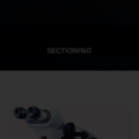
SECTIONING