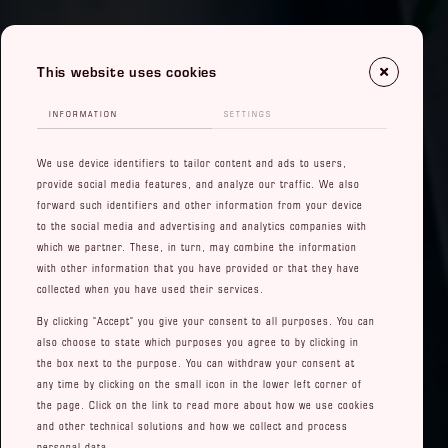
This website uses cookies
INFORMATION
SETTINGS
We use device identifiers to tailor content and ads to users,
provide social media features, and analyze our traffic. We also
forward such identifiers and other information from your device
to the social media and advertising and analytics companies with
which we partner. These, in turn, may combine the information
with other information that you have provided or that they have
collected when you have used their services.
By clicking "Accept" you give your consent to all purposes. You can
also choose to state which purposes you agree to by clicking in
the box next to the purpose. You can withdraw your consent at
any time by clicking on the small icon in the lower left corner of
the page. Click on the link to read more about how we use cookies
and other technical solutions and how we collect and process
personal data.