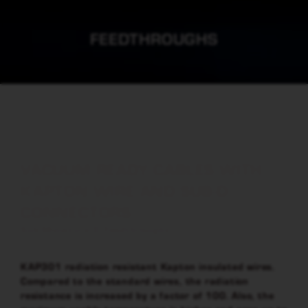
FEEDTHROUGHS
VACUUM READY CABLES WITH
KAPTON WIRE AND SUB-D
CONNECTORS
Sub-Miniature D Feedthroughs
KAP301 radiation resistant Kapton insulated wires.
Compared to the standard wires, the radiation
resistance is increased by a factor of 100. Also, the