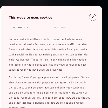
This website uses cookies
INFORMATION
SETTINGS
We use device identifiers to tailor content and ads to users,
provide social media features, and analyze our traffic. We also
forward such identifiers and other information from your device
to the social media and advertising and analytics companies with
which we partner. These, in turn, may combine the information
with other information that you have provided or that they have
collected when you have used their services.
By clicking "Accept" you give your consent to all purposes. You can
also choose to state which purposes you agree to by clicking in
the box next to the purpose. You can withdraw your consent at
any time by clicking on the small icon in the lower left corner of
the page. Click on the link to read more about how we use cookies
and other technical solutions and how we collect and process
personal data.