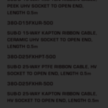
PEEK UHV SOCKET TO OPEN END,
LENGTH 0.5m
380-D15FXUR-500
SUB-D 15-WAY KAPTON RIBBON CABLE,
CERAMIC UHV SOCKET TO OPEN END,
LENGTH 0.5m
380-D25FXHPT-500
SUB-D 25-WAY PTFE RIBBON CABLE, HV
SOCKET TO OPEN END, LENGTH 0.5m
380-D25FXHR-500
SUB-D 25-WAY KAPTON RIBBON CABLE,
HV SOCKET TO OPEN END, LENGTH 0.5m