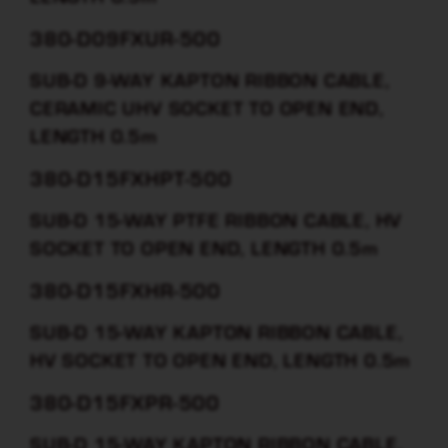
380-D09FXUR-500
SUB-D 9-WAY KAPTON RIBBON CABLE,
CERAMIC UHV SOCKET TO OPEN END,
LENGTH 0.5m
380-D15FXHPT-500
SUB-D 15-WAY PTFE RIBBON CABLE, HV
SOCKET TO OPEN END, LENGTH 0.5m
380-D15FXHR-500
SUB-D 15-WAY KAPTON RIBBON CABLE,
HV SOCKET TO OPEN END, LENGTH 0.5m
380-D15FXPR-500
SUB-D 15-WAY KAPTON RIBBON CABLE,