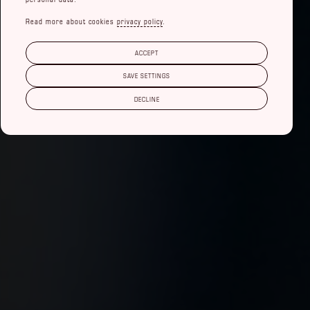
Read more about cookies
privacy policy
.
ACCEPT
SAVE SETTINGS
DECLINE