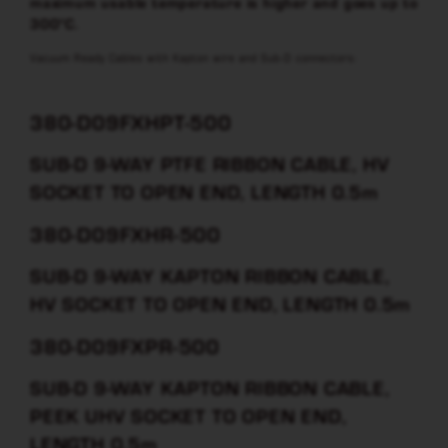
maximum usable temperature is higher and goes up to
300°C.
Vacuum Ready Cables with Kapton wire and Sub-D connectors:
380-D09FXHPT-500
SUB-D 9-WAY PTFE RIBBON CABLE, HV
SOCKET TO OPEN END, LENGTH 0.5m
380-D09FXHR-500
SUB-D 9-WAY KAPTON RIBBON CABLE,
HV SOCKET TO OPEN END, LENGTH 0.5m
380-D09FXPR-500
SUB-D 9-WAY KAPTON RIBBON CABLE,
PEEK UHV SOCKET TO OPEN END,
LENGTH 0.5m