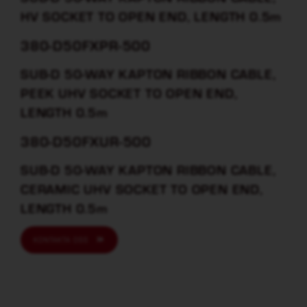
HV SOCKET TO OPEN END, LENGTH 0.5m
380-D50FXPR-500
SUB-D 50-WAY KAPTON RIBBON CABLE,
PEEK UHV SOCKET TO OPEN END,
LENGTH 0.5m
380-D50FXUR-500
SUB-D 50-WAY KAPTON RIBBON CABLE,
CERAMIC UHV SOCKET TO OPEN END,
LENGTH 0.5m
KONTAKTA OSS