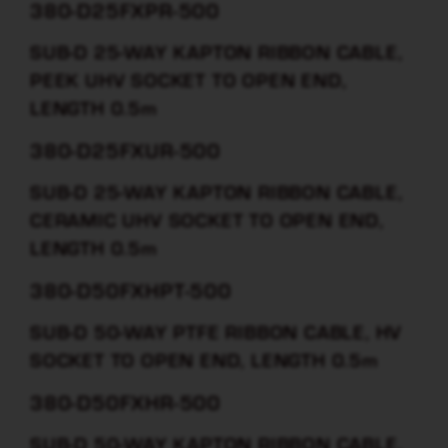
380-D25FXPR-500
SUB-D 25-WAY KAPTON RIBBON CABLE,
PEEK UHV SOCKET TO OPEN END,
LENGTH 0.5m
380-D25FXUR-500
SUB-D 25-WAY KAPTON RIBBON CABLE,
CERAMIC UHV SOCKET TO OPEN END,
LENGTH 0.5m
380-D50FXHPT-500
SUB-D 50-WAY PTFE RIBBON CABLE, HV
SOCKET TO OPEN END, LENGTH 0.5m
380-D50FXHR-500
SUB-D 50-WAY KAPTON RIBBON CABLE,