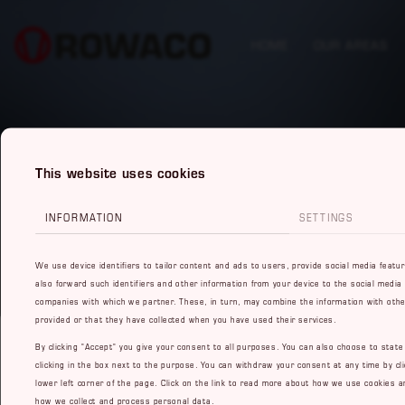
HOME
OUR AREAS
This website uses cookies
INFORMATION
SETTINGS
We use device identifiers to tailor content and ads to users, provide social media featu
also forward such identifiers and other information from your device to the social media
companies with which we partner. These, in turn, may combine the information with othe
provided or that they have collected when you have used their services.
By clicking "Accept" you give your consent to all purposes. You can also choose to stat
clicking in the box next to the purpose. You can withdraw your consent at any time by cli
lower left corner of the page. Click on the link to read more about how we use cookies a
how we collect and process personal data.