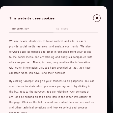
This website uses cookies
INFORMATION
SETTINGS
We use device identifiers to tailor content and ads to users,
provide social media features, and analyze our traffic. We also
forward such identifiers and other information from your device
to the social media and advertising and analytics companies with
which we partner. These, in turn, may combine the information
with other information that you have provided or that they have
collected when you have used their services.
By clicking "Accept" you give your consent to all purposes. You can
also choose to state which purposes you agree to by clicking in
the box next to the purpose. You can withdraw your consent at
any time by clicking on the small icon in the lower left corner of
the page. Click on the link to read more about how we use cookies
and other technical solutions and how we collect and process
personal data.