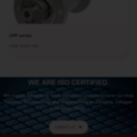
LPP series
Linear motion only
WE ARE ISO CERTIFIED.
We supply everything from individual components to turnkey
systems for research and development in industry, colleges
and universities.
CONTACT US