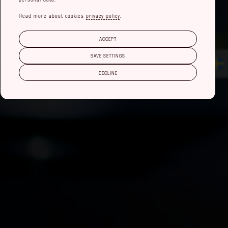
Read more about cookies
privacy policy
.
ACCEPT
SAVE SETTINGS
DECLINE