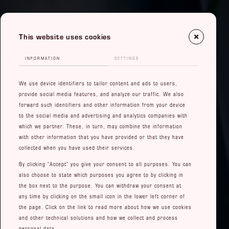
This website uses cookies
INFORMATION
SETTINGS
We use device identifiers to tailor content and ads to users,
provide social media features, and analyze our traffic. We also
forward such identifiers and other information from your device
to the social media and advertising and analytics companies with
which we partner. These, in turn, may combine the information
with other information that you have provided or that they have
collected when you have used their services.
By clicking "Accept" you give your consent to all purposes. You can
also choose to state which purposes you agree to by clicking in
the box next to the purpose. You can withdraw your consent at
any time by clicking on the small icon in the lower left corner of
the page. Click on the link to read more about how we use cookies
and other technical solutions and how we collect and process
personal data.