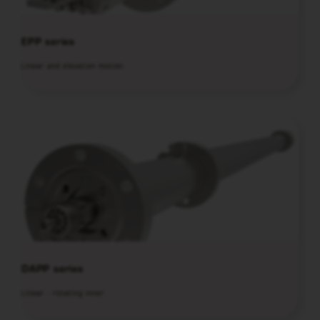
EPP series
Linear and elevation motion
DAPP series
Linear - rotating inner