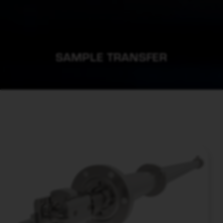
SAMPLE TRANSFER