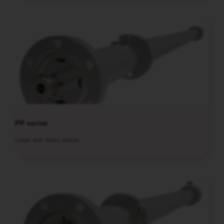
PP series
Linear and rotary motion