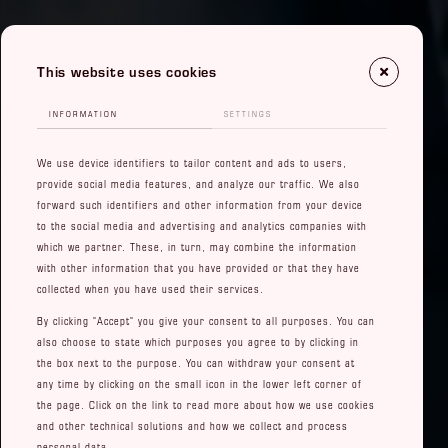
This website uses cookies
INFORMATION
SETTINGS
We use device identifiers to tailor content and ads to users,
provide social media features, and analyze our traffic. We also
forward such identifiers and other information from your device
to the social media and advertising and analytics companies with
which we partner. These, in turn, may combine the information
with other information that you have provided or that they have
collected when you have used their services.
By clicking "Accept" you give your consent to all purposes. You can
also choose to state which purposes you agree to by clicking in
the box next to the purpose. You can withdraw your consent at
any time by clicking on the small icon in the lower left corner of
the page. Click on the link to read more about how we use cookies
and other technical solutions and how we collect and process
personal data.