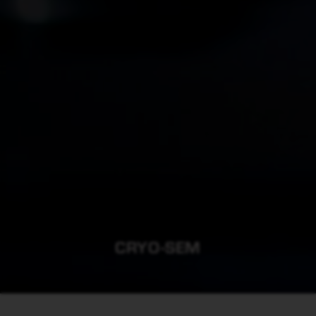
CRYO-SEM