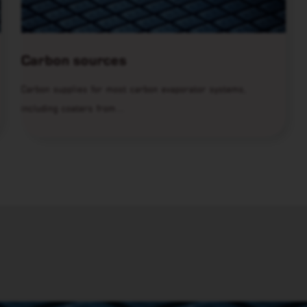
Carbon sources
Carbon supplies for most carbon evaporator systems,
including coaters from…