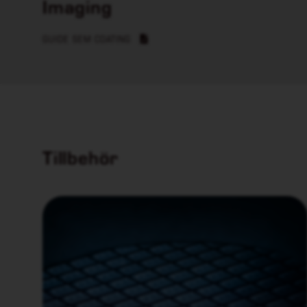
Imaging
GUIDE SEM COATING
Tillbehör