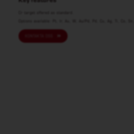
Cr target offered as standard.
Options available: Pt, Ir, Au, W, Au/Pd, Pd, Cu, Ag, Ti, Co, Sn
KONTAKTA OSS