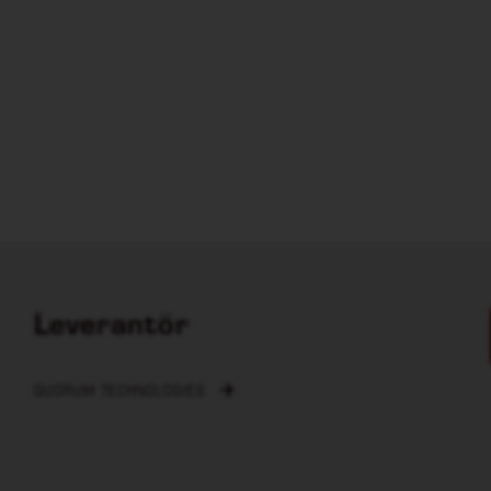
Leverantör
QUORUM TECHNOLOGIES