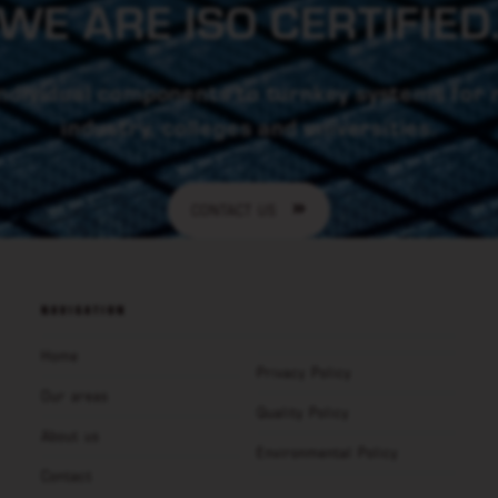
WE ARE ISO CERTIFIED
ndividual components to turnkey systems for
industry, colleges and universities.
CONTACT US
NAVIGATION
Home
Privacy Policy
Our areas
Quality Policy
About us
Environmental Policy
Contact