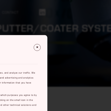
CONTACT
Https://se.linkedin.com/company/rowaco-Ab
PUTTER/COATER SYST
res, and analyze our traffic. We
 and advertising and analytics
r information that you have
e which purposes you agree to by
cking on the small icon in the
nd other technical solutions and