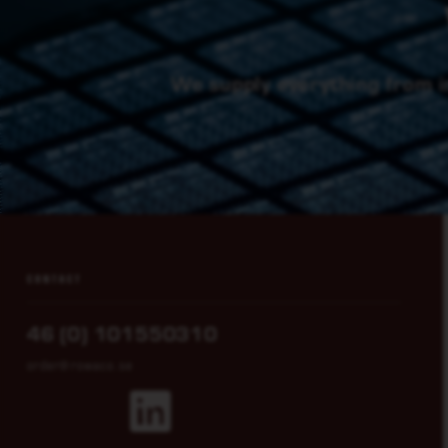
We supply everything from i
CONTACT
46 (0) 101550310
order@rowaco.se