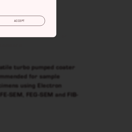
ACCEPT
coater for noble and/or
standard.
atile turbo pumped coater
commended for sample
cimens using Electron
h FE-SEM, FEG-SEM and FIB-