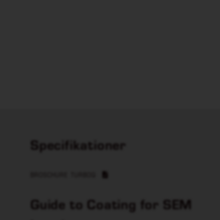
Specifikationer
BROSCHURE TURBOQ
Guide to Coating for SEM