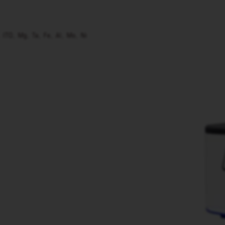
, ITO, Mg, Ta, Fe, Al, Mo, Ni