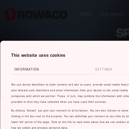
HOME
OUR AREAS
S
This website uses cookies
INFORMATION
SETTINGS
We use device identifiers to tailor content and ads to users, provide social media featu
also forward such identifiers and other information from your device to the social media
companies with which we partner. These, in turn, may combine the information with othe
provided or that they have collected when you have used their services.
By clicking "Accept" you give your consent to all purposes. You can also choose to stat
clicking in the box next to the purpose. You can withdraw your consent at any time by cli
lower left corner of the page. Click on the link to read more about how we use cookies a
how we collect and process personal data.