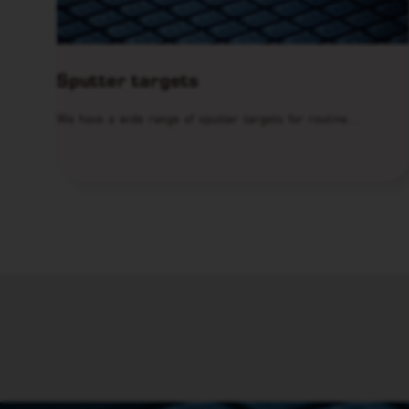
Sputter targets
We have a wide range of sputter targets for routine…