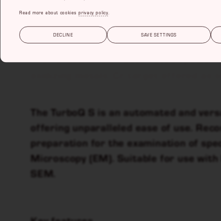
Read more about cookies
privacy policy
.
TURBOQ S
DECLINE
SAVE SETTINGS
The TurboQ S is an automated sputter 
oxidizing metals. Cr target offered as 
The TurboQ S is an automated and vers
offering unparalleled ease of use. Re
preparation for the examination of spe
Microscopy (EM). Suitable for use wit
SEM.
Key features