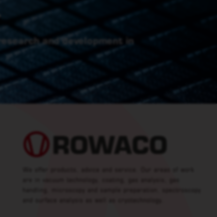
.
 research and development in
We offer products, advice and service. Our areas of work
are in vacuum technology, coating, gas analysis, gas
handling, microscopy and sample preparation, spectroscopy
and surface analysis as well as cryotechnology.