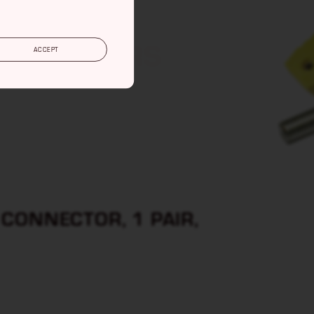
ONNECTORS
ACCEPT
CONNECTOR, 1 PAIR,