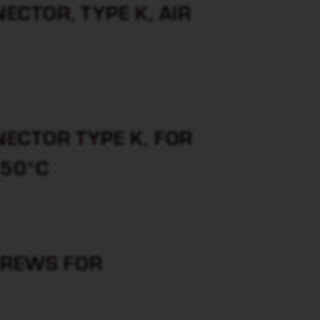
CTOR, TYPE K, AIR
ECTOR TYPE K, FOR
650°C
CREWS FOR