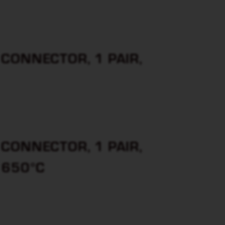
CONNECTOR, 1 PAIR,
CONNECTOR, 1 PAIR,
 650°C