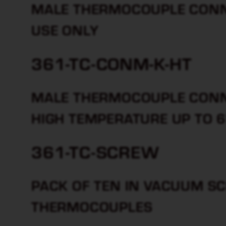
MALE THERMOCOUPLE CONNE
USE ONLY
361-TC-CONM-K-HT
MALE THERMOCOUPLE CONN
HIGH TEMPERATURE UP TO 
361-TC-SCREW
PACK OF TEN IN VACUUM S
THERMOCOUPLES