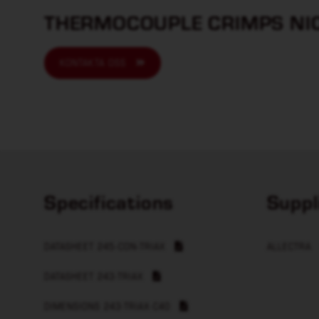
THERMOCOUPLE CRIMPS NIC
KONTAKTA OSS
Specifications
Suppl
DATASHEET 245-CON-TRIAX
ALLECTRA
DATASHEET 243-TRIAX
DIMENSIONS 243-TRIAX-C40