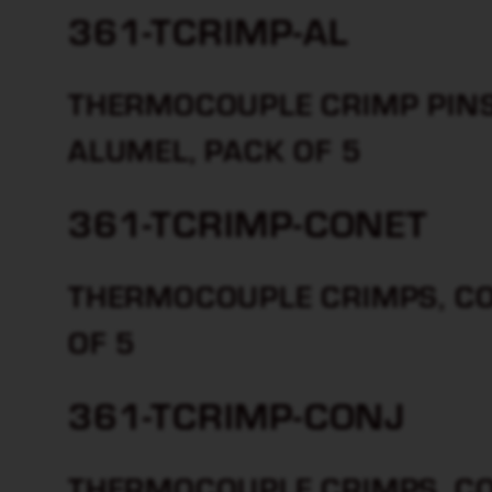
361-TCRIMP-AL
THERMOCOUPLE CRIMP PINS 
ALUMEL, PACK OF 5
361-TCRIMP-CONET
THERMOCOUPLE CRIMPS, CON
OF 5
361-TCRIMP-CONJ
THERMOCOUPLE CRIMPS, CO