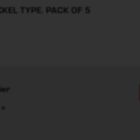
KEL TYPE. PACK OF 5
ier