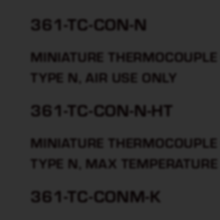
361-TC-CON-N
MINIATURE THERMOCOUPLE 
TYPE N, AIR USE ONLY
361-TC-CON-N-HT
MINIATURE THERMOCOUPLE 
TYPE N, MAX TEMPERATURE
361-TC-CONM-K