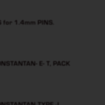
for 1.4mm PINS.
STANTAN- E- T, PACK
NSTANTAN TYPE J ,