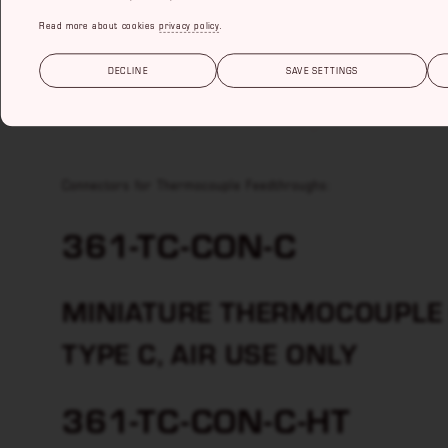
Read more about cookies
privacy policy
.
THERMOCOUPLE C
DECLINE
SAVE SETTINGS
Thermocouple Feedthroughs
Connectors for Thermocouple Feedthroughs:
361-TC-CON-C
MINIATURE THERMOCOUPLE 
TYPE C, AIR USE ONLY
361-TC-CON-C-HT