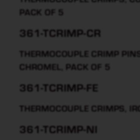
PACK OF 5
361-TCRIMP-CR
THERMOCOUPLE CRIMP PINS 
CHROMEL, PACK OF 5
361-TCRIMP-FE
THERMOCOUPLE CRIMPS, IRO
361-TCRIMP-NI