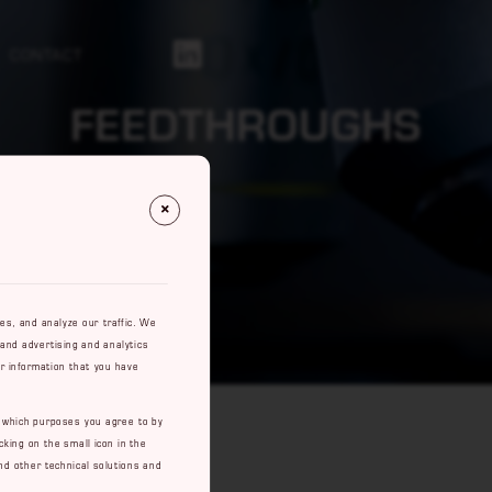
CONTACT
Https://se.linkedin.com/company/rowaco-Ab
FEEDTHROUGHS
res, and analyze our traffic. We
 and advertising and analytics
r information that you have
e which purposes you agree to by
cking on the small icon in the
nd other technical solutions and