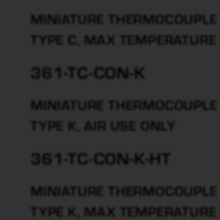
MINIATURE THERMOCOUPLE 
TYPE C, MAX TEMPERATURE
361-TC-CON-K
MINIATURE THERMOCOUPLE 
TYPE K, AIR USE ONLY
361-TC-CON-K-HT
MINIATURE THERMOCOUPLE 
TYPE K, MAX TEMPERATURE