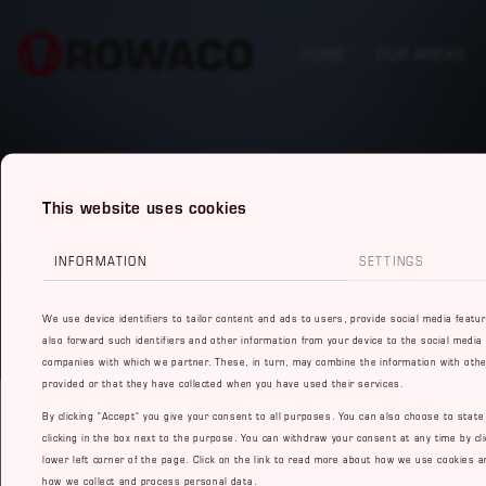
HOME
OUR AREAS
This website uses cookies
INFORMATION
SETTINGS
We use device identifiers to tailor content and ads to users, provide social media featu
also forward such identifiers and other information from your device to the social media
companies with which we partner. These, in turn, may combine the information with othe
provided or that they have collected when you have used their services.
By clicking "Accept" you give your consent to all purposes. You can also choose to stat
clicking in the box next to the purpose. You can withdraw your consent at any time by cli
lower left corner of the page. Click on the link to read more about how we use cookies a
how we collect and process personal data.