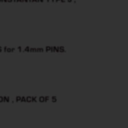
for 1.4mm PINS.
N , PACK OF 5