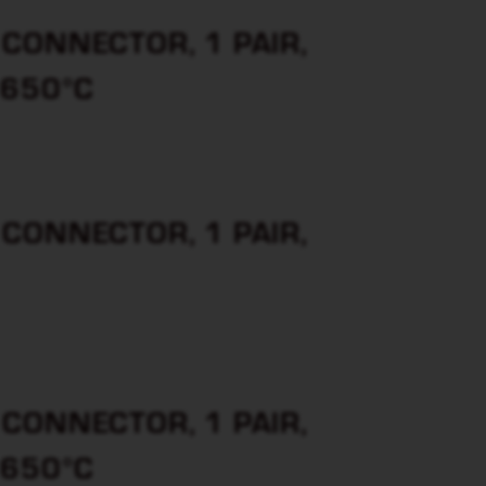
CONNECTOR, 1 PAIR,
 650°C
CONNECTOR, 1 PAIR,
CONNECTOR, 1 PAIR,
 650°C