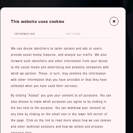
This website uses cookies
INFORMATION
SETTINGS
We use device identifiers to tailor content and ads to users,
provide social media features, and analyze our traffic. We also
forward such identifiers and other information from your device
to the social media and advertising and analytics companies with
which we partner. These, in turn, may combine the information
with other information that you have provided or that they have
collected when you have used their services.
By clicking "Accept" you give your consent to all purposes. You can
also choose to state which purposes you agree to by clicking in
the box next to the purpose. You can withdraw your consent at
any time by clicking on the small icon in the lower left corner of
the page. Click on the link to read more about how we use cookies
and other technical solutions and how we collect and process
personal data.