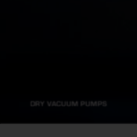
DRY VACUUM PUMPS