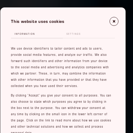
This website uses cookies
INFORMATION
SETTINGS
We use device identifiers to tailor content and ads to users,
provide social media features, and analyze our traffic. We also
forward such identifiers and other information from your device
to the social media and advertising and analytics companies with
which we partner. These, in turn, may combine the information
with other information that you have provided or that they have
collected when you have used their services.
By clicking "Accept" you give your consent to all purposes. You can
also choose to state which purposes you agree to by clicking in
the box next to the purpose. You can withdraw your consent at
any time by clicking on the small icon in the lower left corner of
the page. Click on the link to read more about how we use cookies
and other technical solutions and how we collect and process
personal data.