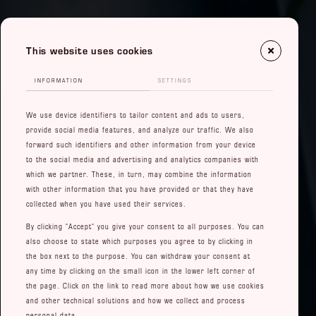
This website uses cookies
INFORMATION
SETTINGS
We use device identifiers to tailor content and ads to users,
provide social media features, and analyze our traffic. We also
forward such identifiers and other information from your device
to the social media and advertising and analytics companies with
which we partner. These, in turn, may combine the information
with other information that you have provided or that they have
collected when you have used their services.
By clicking "Accept" you give your consent to all purposes. You can
also choose to state which purposes you agree to by clicking in
the box next to the purpose. You can withdraw your consent at
any time by clicking on the small icon in the lower left corner of
the page. Click on the link to read more about how we use cookies
and other technical solutions and how we collect and process
personal data.